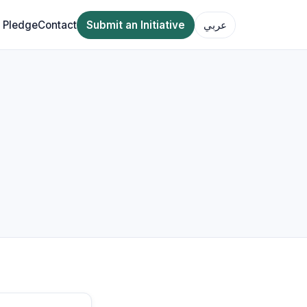
 Pledge
Contact
Submit an Initiative
عربي