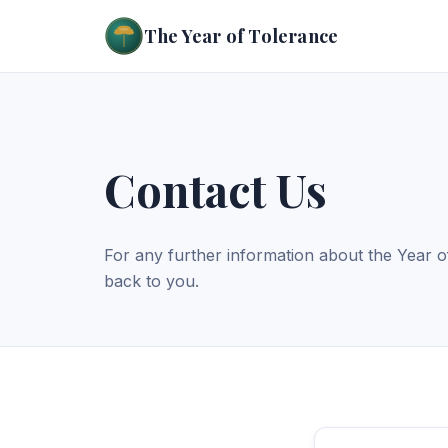
The Year of Tolerance
Contact Us
For any further information about the Year o
back to you.