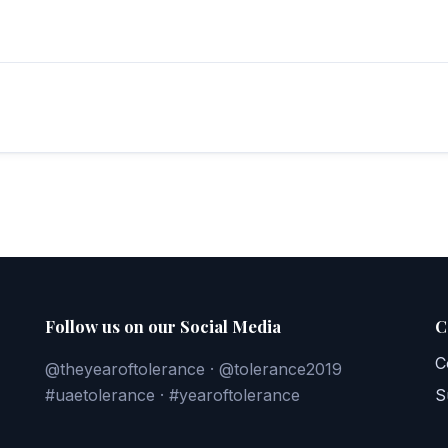
Follow us on our Social Media
C
C
@theyearoftolerance · @tolerance2019
#uaetolerance · #yearoftolerance
S