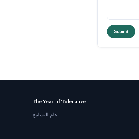
Submit
The Year of Tolerance
عام التسامح