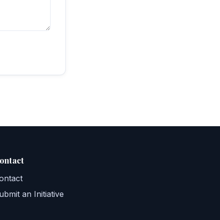
ontact
ontact
ubmit an Initiative