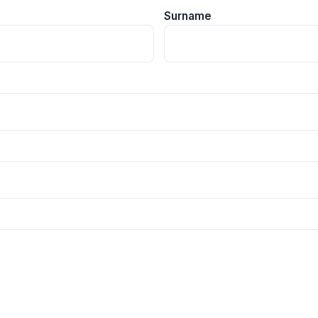
Surname