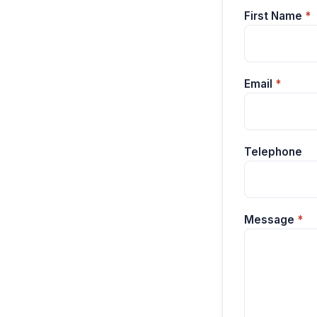
First Name
*
Email
*
Telephone
Message
*