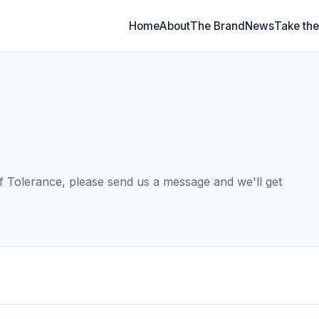
Home
About
The Brand
News
Take the
f Tolerance, please send us a message and we'll get