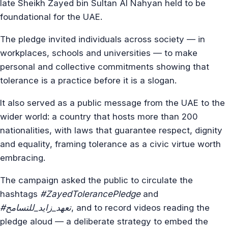
late Sheikh Zayed bin Sultan Al Nahyan held to be
foundational for the UAE.
The pledge invited individuals across society — in
workplaces, schools and universities — to make
personal and collective commitments showing that
tolerance is a practice before it is a slogan.
It also served as a public message from the UAE to the
wider world: a country that hosts more than 200
nationalities, with laws that guarantee respect, dignity
and equality, framing tolerance as a civic virtue worth
embracing.
The campaign asked the public to circulate the
hashtags
#ZayedTolerancePledge
and
#تعهد_زايد_للتسامح
, and to record videos reading the
pledge aloud — a deliberate strategy to embed the