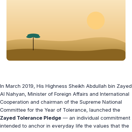
In March 2019, His Highness Sheikh Abdullah bin Zayed
Al Nahyan, Minister of Foreign Affairs and International
Cooperation and chairman of the Supreme National
Committee for the Year of Tolerance, launched the
Zayed Tolerance Pledge
— an individual commitment
intended to anchor in everyday life the values that the