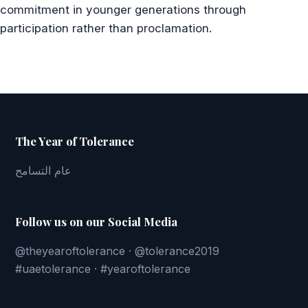
commitment in younger generations through
participation rather than proclamation.
The Year of Tolerance
عام التسامح
Follow us on our Social Media
@theyearoftolerance · @tolerance2019
#uaetolerance · #yearoftolerance