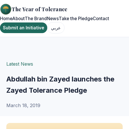
The Year of Tolerance
Home
About
The Brand
News
Take the Pledge
Contact
Submit an Initiative
عربي
Latest News
Abdullah bin Zayed launches the
Zayed Tolerance Pledge
March 18, 2019